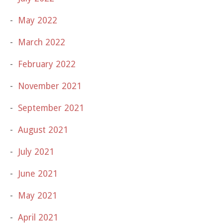
May 2022
March 2022
February 2022
November 2021
September 2021
August 2021
July 2021
June 2021
May 2021
April 2021