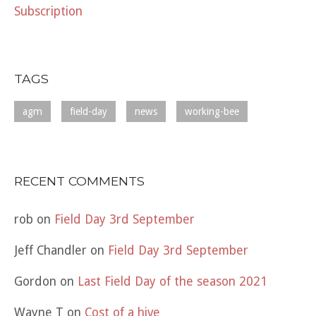
Subscription
TAGS
agm
field-day
news
working-bee
RECENT COMMENTS
rob
on
Field Day 3rd September
Jeff Chandler
on
Field Day 3rd September
Gordon
on
Last Field Day of the season 2021
Wayne T
on
Cost of a hive