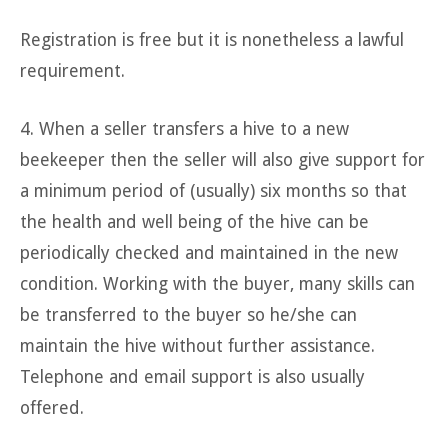
Registration is free but it is nonetheless a lawful
requirement.
4. When a seller transfers a hive to a new
beekeeper then the seller will also give support for
a minimum period of (usually) six months so that
the health and well being of the hive can be
periodically checked and maintained in the new
condition. Working with the buyer, many skills can
be transferred to the buyer so he/she can
maintain the hive without further assistance.
Telephone and email support is also usually
offered.