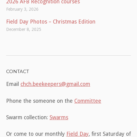
2026 AFB Recognition courses
February 3, 2026
Field Day Photos – Christmas Edition
December 8, 2025
CONTACT
Email
chch.beekeepers@gmail.com
Phone the someone on the
Committee
Swarm collection:
Swarms
Or come to our monthly
Field Day
, first Saturday of