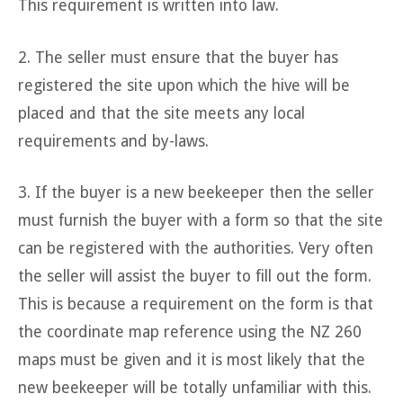
This requirement is written into law.
2. The seller must ensure that the buyer has
registered the site upon which the hive will be
placed and that the site meets any local
requirements and by-laws.
3. If the buyer is a new beekeeper then the seller
must furnish the buyer with a form so that the site
can be registered with the authorities. Very often
the seller will assist the buyer to fill out the form.
This is because a requirement on the form is that
the coordinate map reference using the NZ 260
maps must be given and it is most likely that the
new beekeeper will be totally unfamiliar with this.