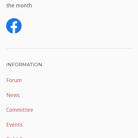
the month
INFORMATION
Forum
News
Committee
Events