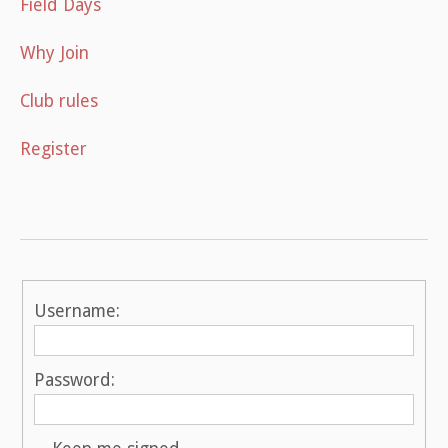
Field Days
Why Join
Club rules
Register
Username:
Password: