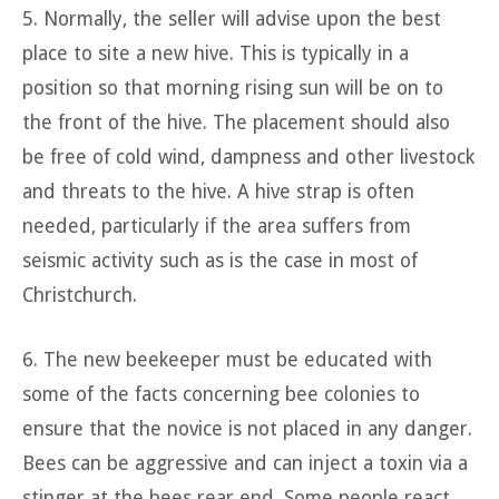
5. Normally, the seller will advise upon the best
place to site a new hive. This is typically in a
position so that morning rising sun will be on to
the front of the hive. The placement should also
be free of cold wind, dampness and other livestock
and threats to the hive. A hive strap is often
needed, particularly if the area suffers from
seismic activity such as is the case in most of
Christchurch.
6. The new beekeeper must be educated with
some of the facts concerning bee colonies to
ensure that the novice is not placed in any danger.
Bees can be aggressive and can inject a toxin via a
stinger at the bees rear end. Some people react