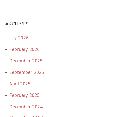
ARCHIVES
July 2026
February 2026
December 2025
September 2025
April 2025
February 2025
December 2024