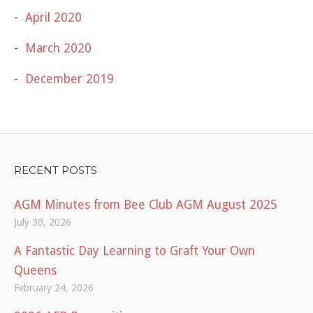
April 2020
March 2020
December 2019
RECENT POSTS
AGM Minutes from Bee Club AGM August 2025
July 30, 2026
A Fantastic Day Learning to Graft Your Own
Queens
February 24, 2026