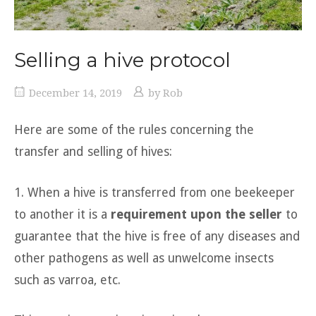
Selling a hive protocol
December 14, 2019
by
Rob
Here are some of the rules concerning the
transfer and selling of hives:
1. When a hive is transferred from one beekeeper
to another it is a
requirement upon the seller
to
guarantee that the hive is free of any diseases and
other pathogens as well as unwelcome insects
such as varroa, etc.