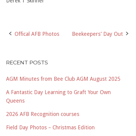
Derek T Skinner
Post
Offical AFB Photos
Beekeepers’ Day Out
navigation
RECENT POSTS
AGM Minutes from Bee Club AGM August 2025
A Fantastic Day Learning to Graft Your Own
Queens
2026 AFB Recognition courses
Field Day Photos – Christmas Edition