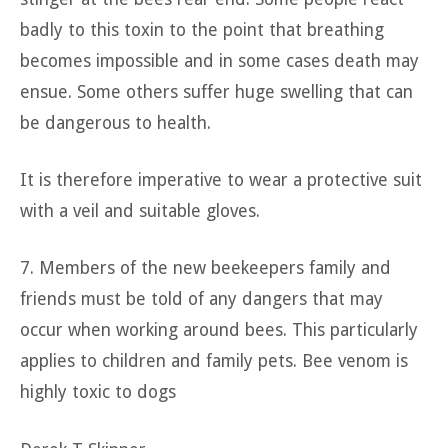
badly to this toxin to the point that breathing
becomes impossible and in some cases death may
ensue. Some others suffer huge swelling that can
be dangerous to health.
It is therefore imperative to wear a protective suit
with a veil and suitable gloves.
7. Members of the new beekeepers family and
friends must be told of any dangers that may
occur when working around bees. This particularly
applies to children and family pets. Bee venom is
highly toxic to dogs