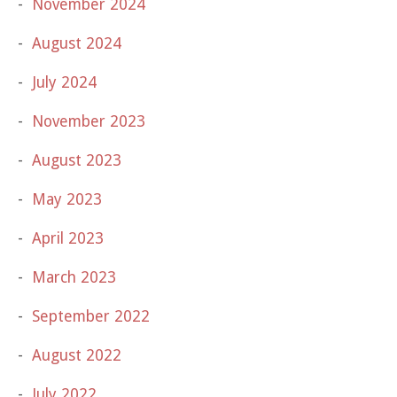
November 2024
August 2024
July 2024
November 2023
August 2023
May 2023
April 2023
March 2023
September 2022
August 2022
July 2022