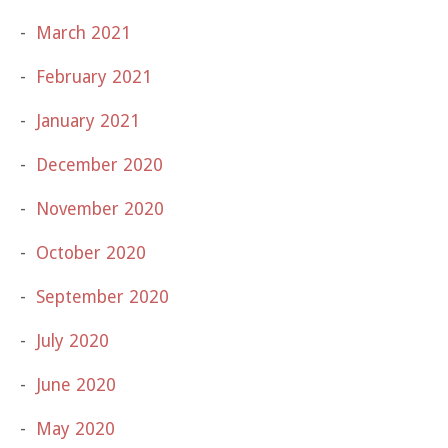
March 2021
February 2021
January 2021
December 2020
November 2020
October 2020
September 2020
July 2020
June 2020
May 2020