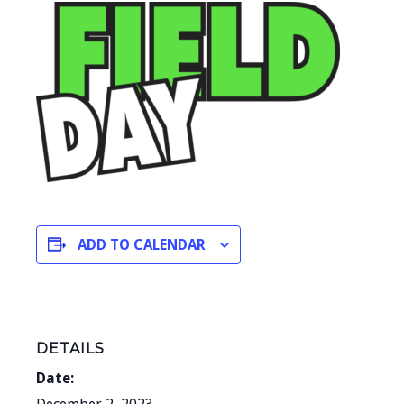
ADD TO CALENDAR
DETAILS
Date: