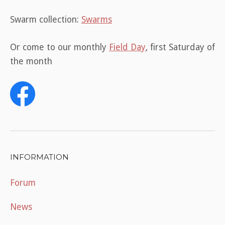
Swarm collection:
Swarms
Or come to our monthly
Field Day
, first Saturday of
the month
INFORMATION
Forum
News