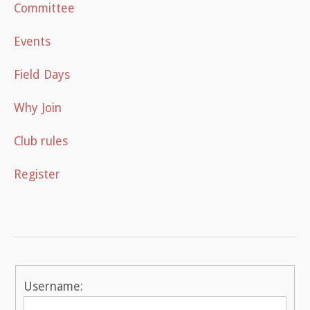
Committee
Events
Field Days
Why Join
Club rules
Register
Username: