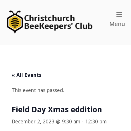
Skip
to
Home
content
M
Menu
« All Events
This event has passed.
Field Day Xmas eddition
December 2, 2023 @ 9:30 am
-
12:30 pm