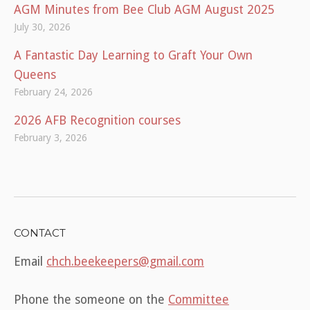
AGM Minutes from Bee Club AGM August 2025
July 30, 2026
A Fantastic Day Learning to Graft Your Own
Queens
February 24, 2026
2026 AFB Recognition courses
February 3, 2026
CONTACT
Email
chch.beekeepers@gmail.com
Phone the someone on the
Committee