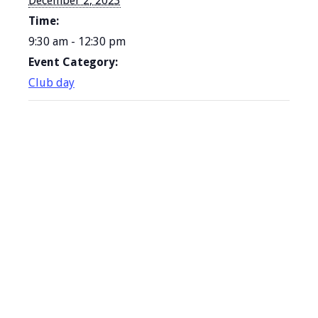
December 2, 2023
Time:
9:30 am - 12:30 pm
Event Category:
Club day