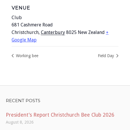
VENUE
Club
681 Cashmere Road
Christchurch
,
Canterbury
8025
New Zealand
+
Google Map
Working bee
Field Day
RECENT POSTS
President’s Report Christchurch Bee Club 2026
August 8, 2026